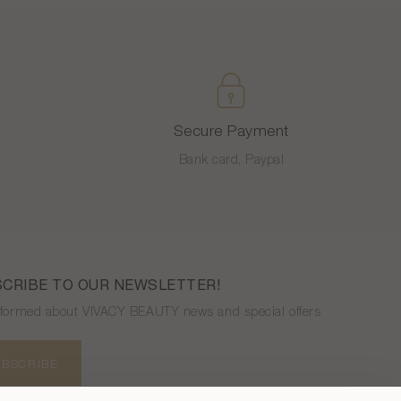
Secure Payment
Bank card, Paypal
CRIBE TO OUR NEWSLETTER!
nformed about VIVACY BEAUTY news and special offers
UBSCRIBE