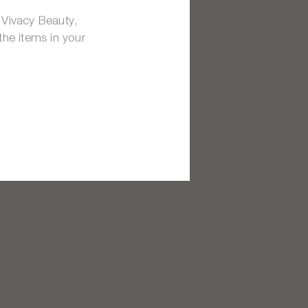
 Vivacy Beauty,
the items in your