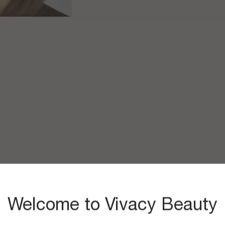
Welcome to Vivacy Beauty