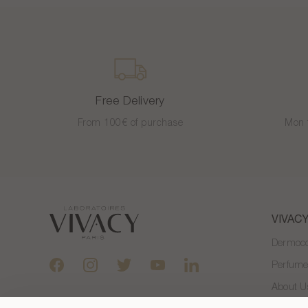
Free Delivery
From 100€ of purchase
Mon 
VIVAC
Dermoco
Perfum
About U