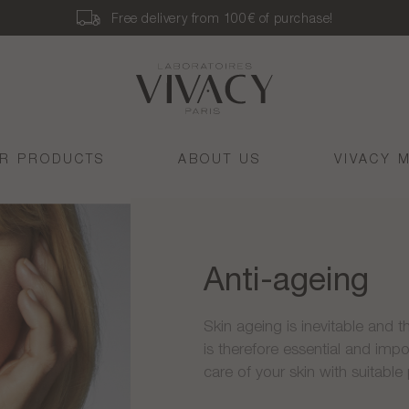
Free delivery from 100€ of purchase!
R PRODUCTS
ABOUT US
VIVACY 
Anti-ageing
Skin ageing is inevitable and th
is therefore essential and impo
care of your skin with suitable