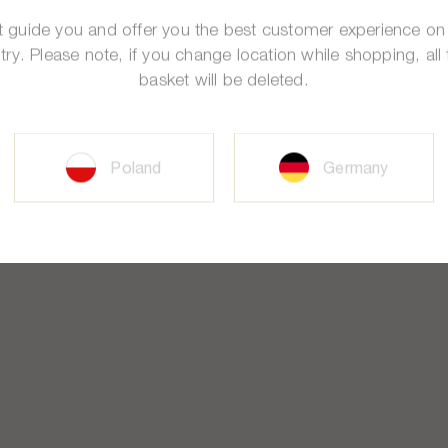
st guide you and offer you the best customer experience on
try. Please note, if you change location while shopping, all 
basket will be deleted.
Poland
Germany