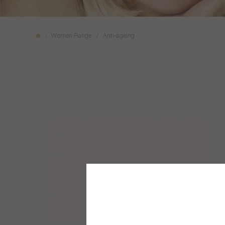
Women Range
Anti-ageing