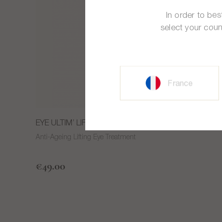
In order to be
select your coun
France
®
EYE ULTIM’ LIFT
Anti-Ageing Lifting Eye Treatment
€49.00