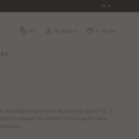
FR
FAQ
My account
0
My Cart
MAG
e first visible signs occur around the age of 25. It
rtant to prevent the effects of time and to take
 products.