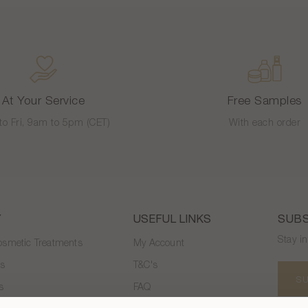
At Your Service
Free Samples
to Fri, 9am to 5pm (CET)
With each order
Y
USEFUL LINKS
SUBS
Stay i
smetic Treatments
My Account
es
T&C's
S
s
FAQ