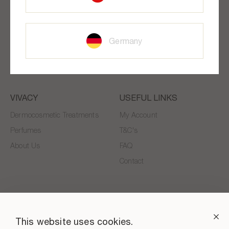
SUBSCRIBE TO OUR NEWSLETTER!
Stay informed about VIVACY BEAUTY news and special offers
Germany
SUBSCRIBE
VIVACY
USEFUL LINKS
Dermocosmetic Treatments
My Account
Perfumes
T&C's
About Us
FAQ
Contact
This website uses cookies.