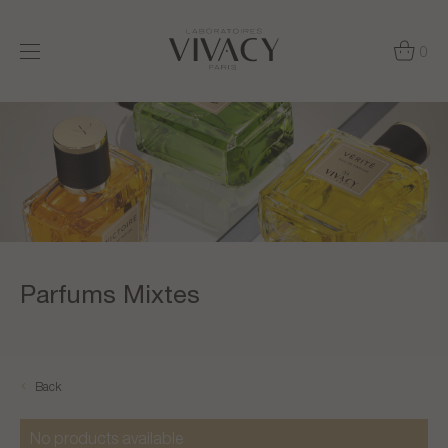
0
Parfums Mixtes
Back
No products available