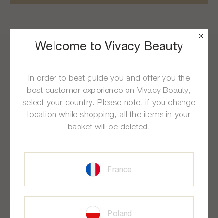
Welcome to Vivacy Beauty
In order to best guide you and offer you the
Free Delivery
At Your Service
best customer experience on Vivacy Beauty,
select your country. Please note, if you change
From 100€ of purchase
Mon to Fri, 9am to 5pm (CET)
location while shopping, all the items in your
basket will be deleted.
Free Samples
Secure Payment
France
With each order
Bank card, Paypal
Poland